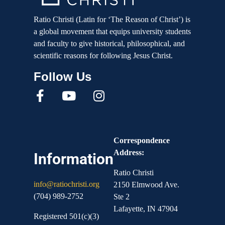
Ratio Christi (Latin for ‘The Reason of Christ’) is
a global movement that equips university students
and faculty to give historical, philosophical, and
scientific reasons for following Jesus Christ.
Correspondence
Address:
Information
Ratio Christi
info@ratiochristi.org
2150 Elmwood Ave.
(704) 989-2752
Ste 2
Lafayette, IN 47904
Registered 501(c)(3)