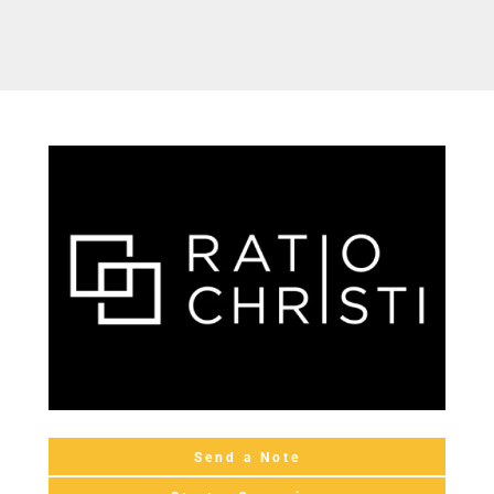
Send a Note