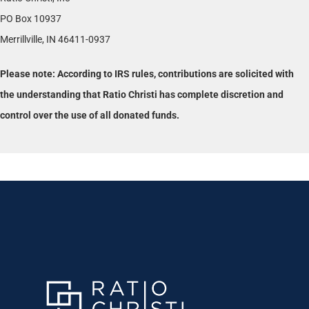
PO Box 10937
Merrillville, IN 46411-0937
Please note: According to IRS rules, contributions are solicited with
the understanding that Ratio Christi has complete discretion and
control over the use of all donated funds.