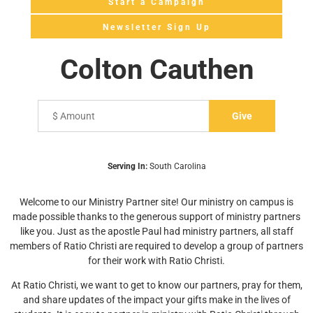
Start a Campaign
Newsletter Sign Up
Colton Cauthen
Serving In:
South Carolina
Welcome to our Ministry Partner site! Our ministry on campus is
made possible thanks to the generous support of ministry partners
like you. Just as the apostle Paul had ministry partners, all staff
members of Ratio Christi are required to develop a group of partners
for their work with Ratio Christi.
At Ratio Christi, we want to get to know our partners, pray for them,
and share updates of the impact your gifts make in the lives of