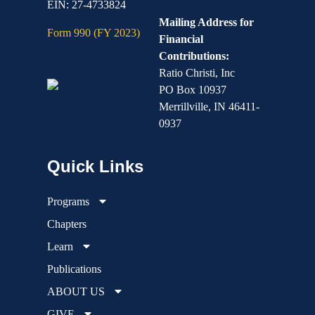
EIN: 27-4733824
Mailing Address for
Form 990 (FY 2023)
Financial
Contributions:
Ratio Christi, Inc
PO Box 10937
Merrillville, IN 46411-
0937
Programs
Chapters
Learn
Publications
ABOUT US
GIVE