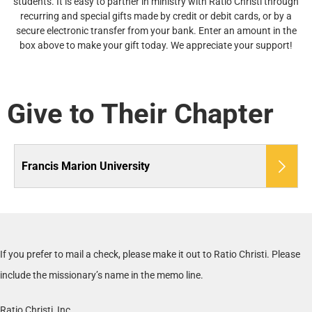
students. It is easy to partner in ministry with Ratio Christi through
recurring and special gifts made by credit or debit cards, or by a
secure electronic transfer from your bank. Enter an amount in the
box above to make your gift today. We appreciate your support!
Give to Their Chapter
Francis Marion University
If you prefer to mail a check, please make it out to Ratio Christi. Please
include the missionary’s name in the memo line.
Ratio Christi, Inc