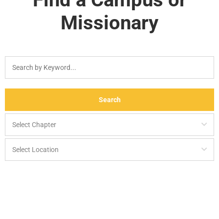
Missionary
Search