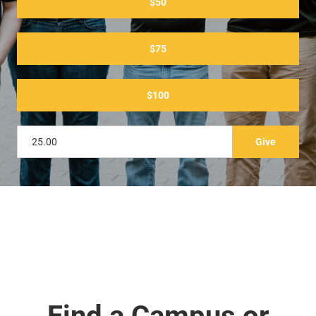
$50
$75
$100
Find a Campus or