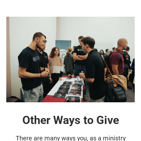
Other Ways to Give
There are many ways you, as a ministry