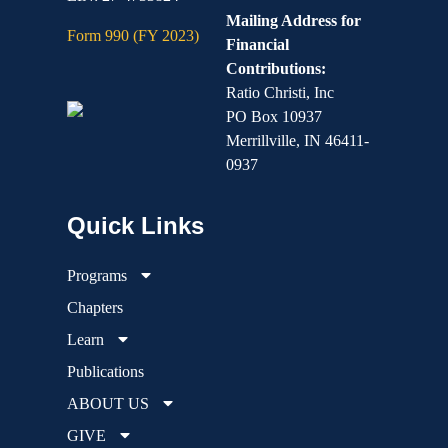
Mailing Address for
Form 990 (FY 2023)
Financial
Contributions:
Ratio Christi, Inc
PO Box 10937
Merrillville, IN 46411-
0937
Programs
Chapters
Learn
Publications
ABOUT US
GIVE