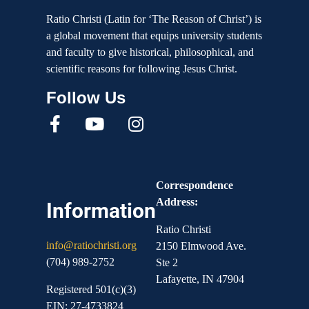
Ratio Christi (Latin for ‘The Reason of Christ’) is
a global movement that equips university students
and faculty to give historical, philosophical, and
scientific reasons for following Jesus Christ.
Correspondence
Address:
Information
Ratio Christi
info@ratiochristi.org
2150 Elmwood Ave.
(704) 989-2752
Ste 2
Lafayette, IN 47904
Registered 501(c)(3)
EIN: 27-4733824