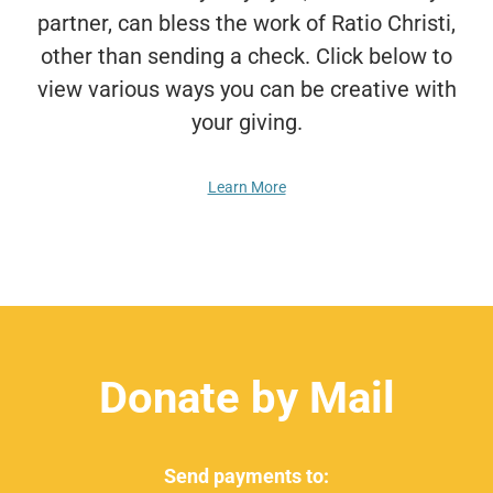
partner, can bless the work of Ratio Christi,
other than sending a check. Click below to
view various ways you can be creative with
your giving.
Learn More
Donate by Mail
Send payments to: