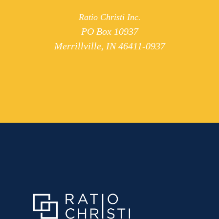
Ratio Christi Inc.
PO Box 10937
Merrillville, IN 46411-0937