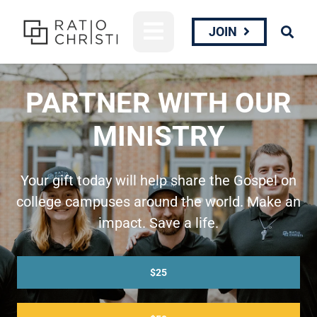
JOIN
PARTNER WITH OUR
MINISTRY
Your gift today will help share the Gospel on
college campuses around the world. Make an
impact. Save a life.
$25