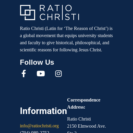
Ratio Christi (Latin for ‘The Reason of Christ’) is
a global movement that equips university students
and faculty to give historical, philosophical, and
scientific reasons for following Jesus Christ.
Correspondence
Address:
Information
Ratio Christi
info@ratiochristi.org
2150 Elmwood Ave.
(704) 989-2752