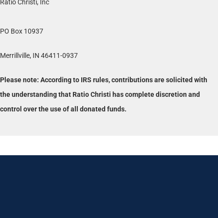
Ratio Christi, Inc
PO Box 10937
Merrillville, IN 46411-0937
Please note: According to IRS rules, contributions are solicited with
the understanding that Ratio Christi has complete discretion and
control over the use of all donated funds.