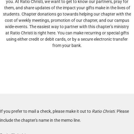
you. At Ratio Christi, we want to get to know our partners, pray for
them, and share updates of the impact your gifts make in the lives of
students. Chapter donations go towards helping our chapter with the
cost of weekly meetings, promotion of our chapter, and our campus
wide-events. The easiest way to partner with this chapter’s ministry
at Ratio Christi is right here. You can make recurring or special gifts
using either credit or debit cards, or by a secure electronic transfer
from your bank.
If you prefer to mail a check, please make it out to
Ratio Christi
. Please
include the chapter's name in the memo line.