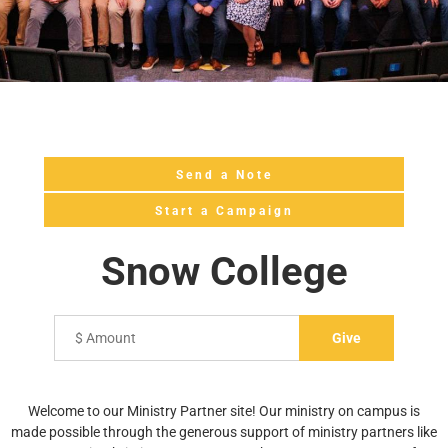
Send a Note
Start a Campaign
Snow College
Welcome to our Ministry Partner site! Our ministry on campus is
made possible through the generous support of ministry partners like