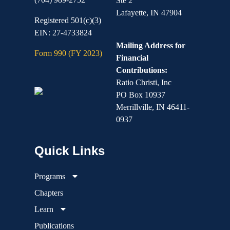
Ste 2
Lafayette, IN 47904
Registered 501(c)(3)
EIN: 27-4733824
Mailing Address for
Form 990 (FY 2023)
Financial
Contributions:
Ratio Christi, Inc
PO Box 10937
Merrillville, IN 46411-
0937
Programs
Chapters
Learn
Publications